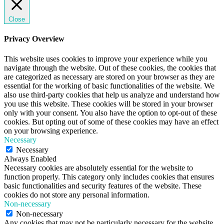
Close
Privacy Overview
This website uses cookies to improve your experience while you
navigate through the website. Out of these cookies, the cookies that
are categorized as necessary are stored on your browser as they are
essential for the working of basic functionalities of the website. We
also use third-party cookies that help us analyze and understand how
you use this website. These cookies will be stored in your browser
only with your consent. You also have the option to opt-out of these
cookies. But opting out of some of these cookies may have an effect
on your browsing experience.
Necessary
Necessary
Always Enabled
Necessary cookies are absolutely essential for the website to
function properly. This category only includes cookies that ensures
basic functionalities and security features of the website. These
cookies do not store any personal information.
Non-necessary
Non-necessary
Any cookies that may not be particularly necessary for the website