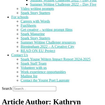
Summer Writing Challenge 2022 – Day Four
Summer Writing Challenge 2022 – Day Five
Video writing prompts
Spark Story Starters
For schools
Careers with Words
FunSheets
Get creative – writing prompt films
Spark Magazine
Spark Story Starters
Summer Writing Challenge resources
Birmingham 2022 – A Creative City
READ ON EU Project
Contact Us
Spark Young Writers Impact Report 2024-2025
Spark Staff Team
Volunteer with us
Work experience opportunities
Mailing list
Contact the Young Poet Laureate
Search
Article Author: Kathryn