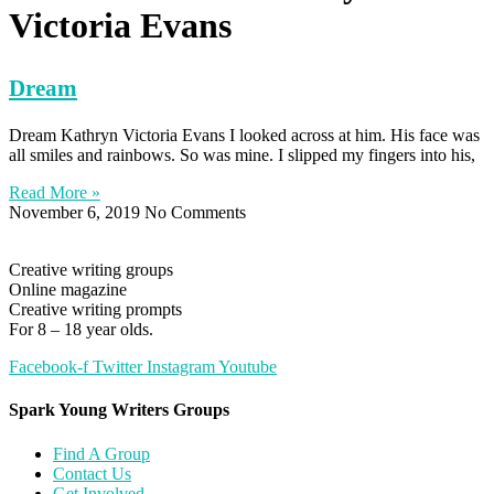
Victoria Evans
Dream
Dream Kathryn Victoria Evans I looked across at him. His face was
all smiles and rainbows. So was mine. I slipped my fingers into his,
Read More »
November 6, 2019
No Comments
Creative writing groups
Online magazine
Creative writing prompts
For 8 – 18 year olds.
Facebook-f
Twitter
Instagram
Youtube
Spark Young Writers Groups
Find A Group
Contact Us
Get Involved