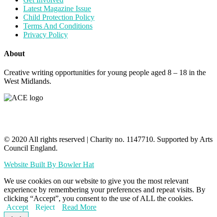
Latest Magazine Issue
Child Protection Policy
Terms And Conditions
Privacy Policy
About
Creative writing opportunities for young people aged 8 – 18 in the
West Midlands.
© 2020 All rights reserved​ | Charity no. 1147710. Supported by Arts
Council England.
Website Built By Bowler Hat
We use cookies on our website to give you the most relevant
experience by remembering your preferences and repeat visits. By
clicking “Accept”, you consent to the use of ALL the cookies.
Accept
Reject
Read More