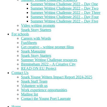
Summer Writing Challenge 2022 – Day One
Summer Writing Challenge 2022 – Day Two
Summer Writing Challenge 2022 – Day Three
Summer Writing Challenge 2022 – Day Four
Summer Writing Challenge 2022 – Day Five
Video writing prompts
Spark Story Starters
For schools
Careers with Words
FunSheets
Get creative – writing prompt films
Spark Magazine
Spark Story Starters
Summer Writing Challenge resources
Birmingham 2022 – A Creative City
READ ON EU Project
Contact Us
Spark Young Writers Impact Report 2024-2025
Spark Staff Team
Volunteer with us
Work experience opportunities
Mailing list
Contact the Young Poet Laureate
Home