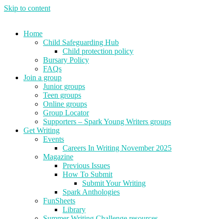
Skip to content
Home
Child Safeguarding Hub
Child protection policy
Bursary Policy
FAQs
Join a group
Junior groups
Teen groups
Online groups
Group Locator
Supporters – Spark Young Writers groups
Get Writing
Events
Careers In Writing November 2025
Magazine
Previous Issues
How To Submit
Submit Your Writing
Spark Anthologies
FunSheets
Library
Summer Writing Challenge resources