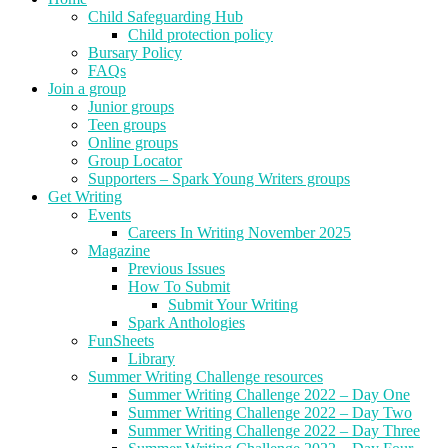
Child Safeguarding Hub
Child protection policy
Bursary Policy
FAQs
Join a group
Junior groups
Teen groups
Online groups
Group Locator
Supporters – Spark Young Writers groups
Get Writing
Events
Careers In Writing November 2025
Magazine
Previous Issues
How To Submit
Submit Your Writing
Spark Anthologies
FunSheets
Library
Summer Writing Challenge resources
Summer Writing Challenge 2022 – Day One
Summer Writing Challenge 2022 – Day Two
Summer Writing Challenge 2022 – Day Three