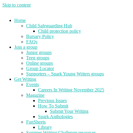
Skip to content
Home
Child Safeguarding Hub
Child protection policy
Bursary Policy
FAQs
Join a group
Junior groups
Teen groups
Online groups
Group Locator
Supporters – Spark Young Writers groups
Get Writing
Events
Careers In Writing November 2025
Magazine
Previous Issues
How To Submit
Submit Your Writing
Spark Anthologies
FunSheets
Library
Summer Writing Challenge resources