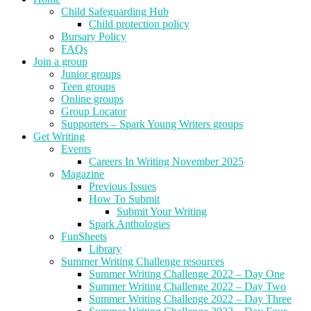
Child Safeguarding Hub
Child protection policy
Bursary Policy
FAQs
Join a group
Junior groups
Teen groups
Online groups
Group Locator
Supporters – Spark Young Writers groups
Get Writing
Events
Careers In Writing November 2025
Magazine
Previous Issues
How To Submit
Submit Your Writing
Spark Anthologies
FunSheets
Library
Summer Writing Challenge resources
Summer Writing Challenge 2022 – Day One
Summer Writing Challenge 2022 – Day Two
Summer Writing Challenge 2022 – Day Three