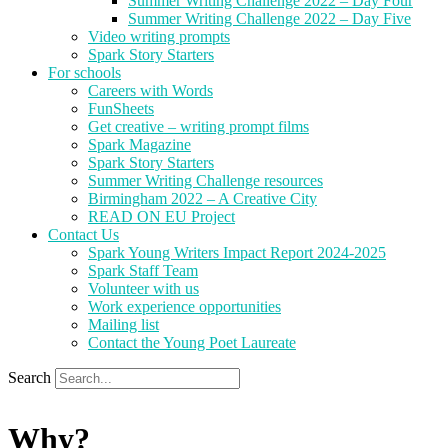
Summer Writing Challenge 2022 – Day Four
Summer Writing Challenge 2022 – Day Five
Video writing prompts
Spark Story Starters
For schools
Careers with Words
FunSheets
Get creative – writing prompt films
Spark Magazine
Spark Story Starters
Summer Writing Challenge resources
Birmingham 2022 – A Creative City
READ ON EU Project
Contact Us
Spark Young Writers Impact Report 2024-2025
Spark Staff Team
Volunteer with us
Work experience opportunities
Mailing list
Contact the Young Poet Laureate
Search
Why?