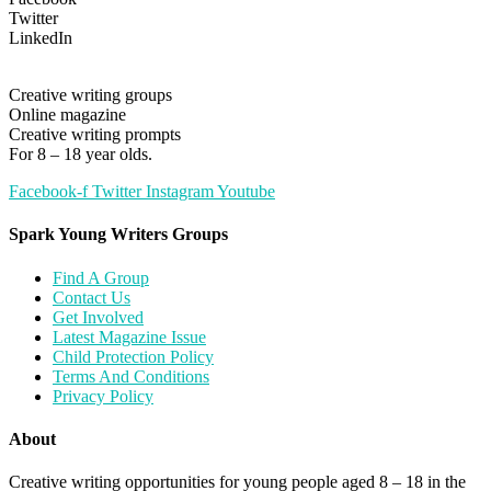
Twitter
LinkedIn
Creative writing groups
Online magazine
Creative writing prompts
For 8 – 18 year olds.
Facebook-f
Twitter
Instagram
Youtube
Spark Young Writers Groups
Find A Group
Contact Us
Get Involved
Latest Magazine Issue
Child Protection Policy
Terms And Conditions
Privacy Policy
About
Creative writing opportunities for young people aged 8 – 18 in the