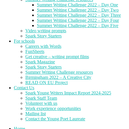
Summer Writing Challenge 2022 – Day One
Summer Writing Challenge 2022 – Day Two
Summer Writing Challenge 2022 – Day Three
Summer Writing Challenge 2022 – Day Four
Summer Writing Challenge 2022 – Day Five
Video writing prompts
Spark Story Starters
For schools
Careers with Words
FunSheets
Get creative – writing prompt films
Spark Magazine
Spark Story Starters
Summer Writing Challenge resources
Birmingham 2022 – A Creative City
READ ON EU Project
Contact Us
Spark Young Writers Impact Report 2024-2025
Spark Staff Team
Volunteer with us
Work experience opportunities
Mailing list
Contact the Young Poet Laureate
Home