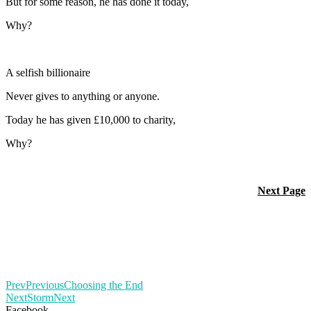
But for some reason, he has done it today,
Why?
A selfish billionaire
Never gives to anything or anyone.
Today he has given £10,000 to charity,
Why?
Next Page
Prev
Previous
Choosing the End
Next
Storm
Next
Facebook