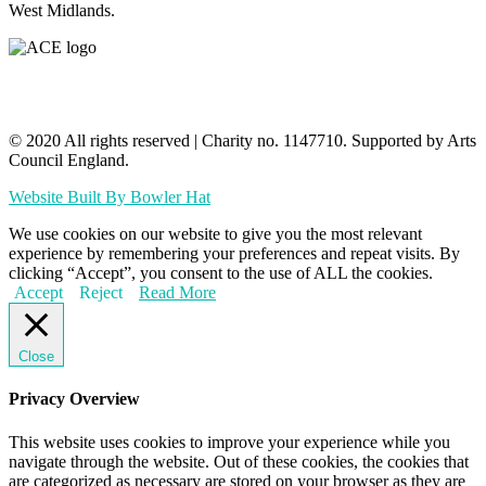
West Midlands.
© 2020 All rights reserved​ | Charity no. 1147710. Supported by Arts
Council England.
Website Built By Bowler Hat
We use cookies on our website to give you the most relevant
experience by remembering your preferences and repeat visits. By
clicking “Accept”, you consent to the use of ALL the cookies.
Accept
Reject
Read More
Close
Privacy Overview
This website uses cookies to improve your experience while you
navigate through the website. Out of these cookies, the cookies that
are categorized as necessary are stored on your browser as they are