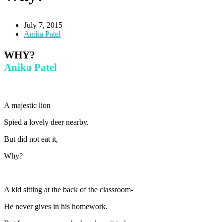
July 7, 2015
Anika Patel
WHY?
Anika Patel
A majestic lion
Spied a lovely deer nearby.
But did not eat it,
Why?
A kid sitting at the back of the classroom-
He never gives in his homework.