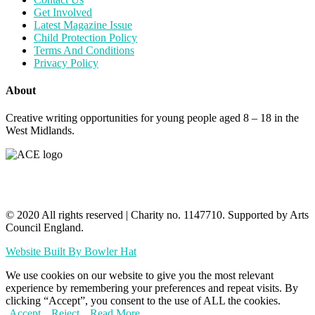
Get Involved
Latest Magazine Issue
Child Protection Policy
Terms And Conditions
Privacy Policy
About
Creative writing opportunities for young people aged 8 – 18 in the
West Midlands.
© 2020 All rights reserved​ | Charity no. 1147710. Supported by Arts
Council England.
Website Built By Bowler Hat
We use cookies on our website to give you the most relevant
experience by remembering your preferences and repeat visits. By
clicking “Accept”, you consent to the use of ALL the cookies.
Accept
Reject
Read More