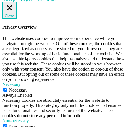
Close
Privacy Overview
This website uses cookies to improve your experience while you
navigate through the website. Out of these cookies, the cookies that
are categorized as necessary are stored on your browser as they are
essential for the working of basic functionalities of the website. We
also use third-party cookies that help us analyze and understand how
you use this website. These cookies will be stored in your browser
only with your consent. You also have the option to opt-out of these
cookies. But opting out of some of these cookies may have an effect
on your browsing experience.
Necessary
Necessary
Always Enabled
Necessary cookies are absolutely essential for the website to
function properly. This category only includes cookies that ensures
basic functionalities and security features of the website. These
cookies do not store any personal information.
Non-necessary
Non-necessary