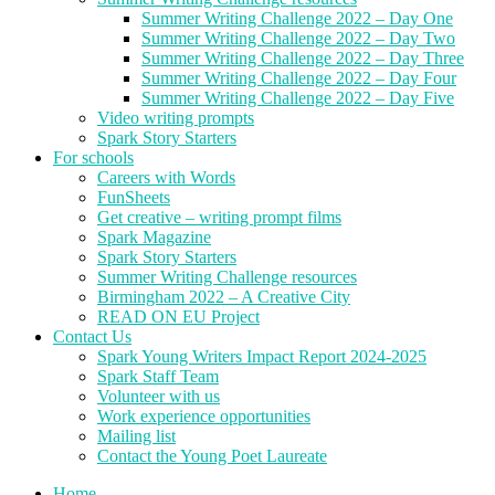
Summer Writing Challenge 2022 – Day One
Summer Writing Challenge 2022 – Day Two
Summer Writing Challenge 2022 – Day Three
Summer Writing Challenge 2022 – Day Four
Summer Writing Challenge 2022 – Day Five
Video writing prompts
Spark Story Starters
For schools
Careers with Words
FunSheets
Get creative – writing prompt films
Spark Magazine
Spark Story Starters
Summer Writing Challenge resources
Birmingham 2022 – A Creative City
READ ON EU Project
Contact Us
Spark Young Writers Impact Report 2024-2025
Spark Staff Team
Volunteer with us
Work experience opportunities
Mailing list
Contact the Young Poet Laureate
Home