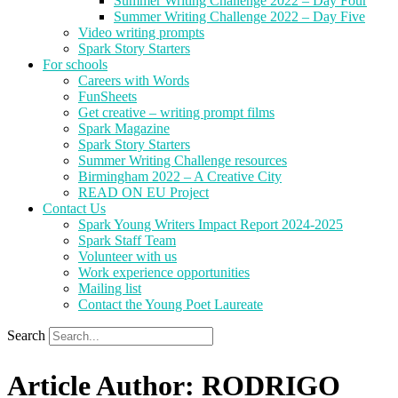
Summer Writing Challenge 2022 – Day Four
Summer Writing Challenge 2022 – Day Five
Video writing prompts
Spark Story Starters
For schools
Careers with Words
FunSheets
Get creative – writing prompt films
Spark Magazine
Spark Story Starters
Summer Writing Challenge resources
Birmingham 2022 – A Creative City
READ ON EU Project
Contact Us
Spark Young Writers Impact Report 2024-2025
Spark Staff Team
Volunteer with us
Work experience opportunities
Mailing list
Contact the Young Poet Laureate
Search
Article Author: RODRIGO