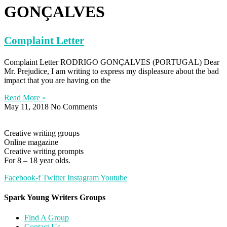
GONÇALVES
Complaint Letter
Complaint Letter RODRIGO GONÇALVES (PORTUGAL) Dear
Mr. Prejudice, I am writing to express my displeasure about the bad
impact that you are having on the
Read More »
May 11, 2018
No Comments
Creative writing groups
Online magazine
Creative writing prompts
For 8 – 18 year olds.
Facebook-f
Twitter
Instagram
Youtube
Spark Young Writers Groups
Find A Group
Contact Us