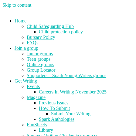
Skip to content
Home
Child Safeguarding Hub
Child protection policy
Bursary Policy
FAQs
Join a group
Junior groups
Teen groups
Online groups
Group Locator
Supporters – Spark Young Writers groups
Get Writing
Events
Careers In Writing November 2025
Magazine
Previous Issues
How To Submit
Submit Your Writing
Spark Anthologies
FunSheets
Library
Summer Writing Challenge resources