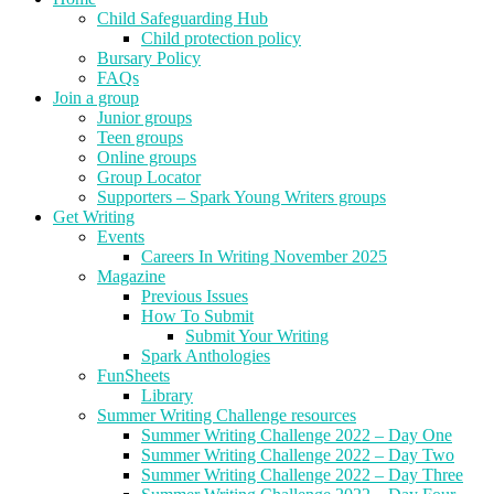
Child Safeguarding Hub
Child protection policy
Bursary Policy
FAQs
Join a group
Junior groups
Teen groups
Online groups
Group Locator
Supporters – Spark Young Writers groups
Get Writing
Events
Careers In Writing November 2025
Magazine
Previous Issues
How To Submit
Submit Your Writing
Spark Anthologies
FunSheets
Library
Summer Writing Challenge resources
Summer Writing Challenge 2022 – Day One
Summer Writing Challenge 2022 – Day Two
Summer Writing Challenge 2022 – Day Three