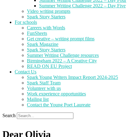
Summer Writing Challenge 2022 – Day Four
Summer Writing Challenge 2022 – Day Five
Video writing prompts
Spark Story Starters
For schools
Careers with Words
FunSheets
Get creative – writing prompt films
Spark Magazine
Spark Story Starters
Summer Writing Challenge resources
Birmingham 2022 – A Creative City
READ ON EU Project
Contact Us
Spark Young Writers Impact Report 2024-2025
Spark Staff Team
Volunteer with us
Work experience opportunities
Mailing list
Contact the Young Poet Laureate
Search
Dear Olivia