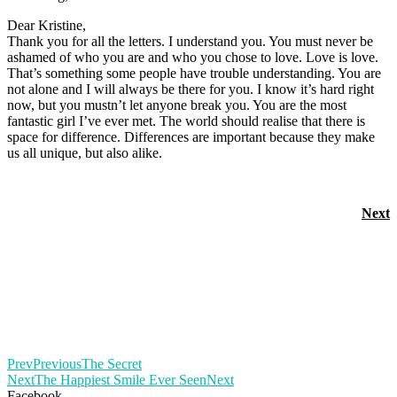
Dear Kristine,
Thank you for all the letters. I understand you. You must never be
ashamed of who you are and who you chose to love. Love is love.
That’s something some people have trouble understanding. You are
not alone and I will always be there for you. I know it’s hard right
now, but you mustn’t let anyone break you. You are the most
fantastic girl I’ve ever met. The world should realise that there is
space for difference. Differences are important because they make
us all unique, but also alike.
Next
Prev
Previous
The Secret
Next
The Happiest Smile Ever Seen
Next
Facebook