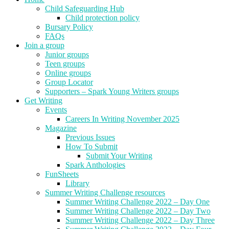
Child Safeguarding Hub
Child protection policy
Bursary Policy
FAQs
Join a group
Junior groups
Teen groups
Online groups
Group Locator
Supporters – Spark Young Writers groups
Get Writing
Events
Careers In Writing November 2025
Magazine
Previous Issues
How To Submit
Submit Your Writing
Spark Anthologies
FunSheets
Library
Summer Writing Challenge resources
Summer Writing Challenge 2022 – Day One
Summer Writing Challenge 2022 – Day Two
Summer Writing Challenge 2022 – Day Three