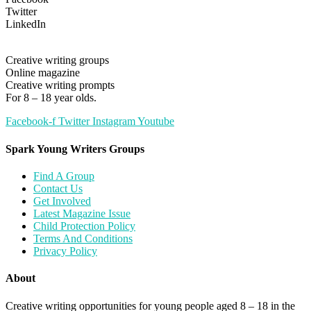
Twitter
LinkedIn
Creative writing groups
Online magazine
Creative writing prompts
For 8 – 18 year olds.
Facebook-f
Twitter
Instagram
Youtube
Spark Young Writers Groups
Find A Group
Contact Us
Get Involved
Latest Magazine Issue
Child Protection Policy
Terms And Conditions
Privacy Policy
About
Creative writing opportunities for young people aged 8 – 18 in the