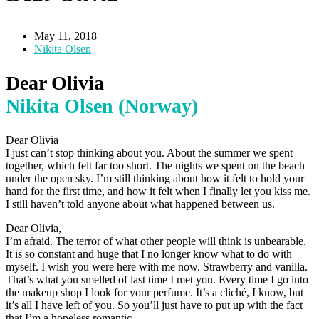
May 11, 2018
Nikita Olsen
Dear Olivia
Nikita Olsen (Norway)
Dear Olivia
I just can’t stop thinking about you. About the summer we spent
together, which felt far too short. The nights we spent on the beach
under the open sky. I’m still thinking about how it felt to hold your
hand for the first time, and how it felt when I finally let you kiss me.
I still haven’t told anyone about what happened between us.
Dear Olivia,
I’m afraid. The terror of what other people will think is unbearable.
It is so constant and huge that I no longer know what to do with
myself. I wish you were here with me now. Strawberry and vanilla.
That’s what you smelled of last time I met you. Every time I go into
the makeup shop I look for your perfume. It’s a cliché, I know, but
it’s all I have left of you. So you’ll just have to put up with the fact
that I’m a hopeless romantic.