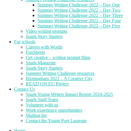
Summer Writing Challenge 2022 – Day One
Summer Writing Challenge 2022 – Day Two
Summer Writing Challenge 2022 – Day Three
Summer Writing Challenge 2022 – Day Four
Summer Writing Challenge 2022 – Day Five
Video writing prompts
Spark Story Starters
For schools
Careers with Words
FunSheets
Get creative – writing prompt films
Spark Magazine
Spark Story Starters
Summer Writing Challenge resources
Birmingham 2022 – A Creative City
READ ON EU Project
Contact Us
Spark Young Writers Impact Report 2024-2025
Spark Staff Team
Volunteer with us
Work experience opportunities
Mailing list
Contact the Young Poet Laureate
Home