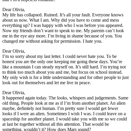
Dear Olivia,
My life has collapsed. Ruined. It’s all your fault. Everyone knows
about us now. What I am. Why did you have to come and mess
everything up? I was happy with who I was before you appeared.
Now my friends don’t want to speak to me. My parents can’t look
me in the eye any more. I’m living in shame because of you. You
changed me without asking for permission. I hate you.
Dear Olivia,
I’m so sorry about my last letter. I could never hate you. To be
honest you are the only one keeping me going these days. You’re
like a mountain I can steady myself on. It’s still hard. I’m trying not
to think too much about you and me, but focus on school instead.
My only wish is for a little understanding and for other people to just
look out for themselves and let me live in peace.
Dear Olivia,
It happened again today. The looks, whispers and judgements. Same
old thing. People look at me as if I’m from another planet. An alien
maybe, definitely not human. I’m pretty sure I would get fewer
looks if I were an alien. Sometimes I wish I was. I could leave on a
spaceship for another planet. I would take you with me so we could
at last be together without all this attention. That would be
something, wouldn’t it? How does Mars sound?