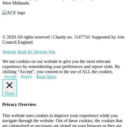
West Midlands.
© 2020 All rights reserved​ | Charity no. 1147710. Supported by Arts
Council England.
Website Built By Bowler Hat
We use cookies on our website to give you the most relevant
experience by remembering your preferences and repeat visits. By
clicking “Accept”, you consent to the use of ALL the cookies.
Accept
Reject
Read More
Close
Privacy Overview
This website uses cookies to improve your experience while you
navigate through the website. Out of these cookies, the cookies that
are categorized as necessary are stored on your browser as they are