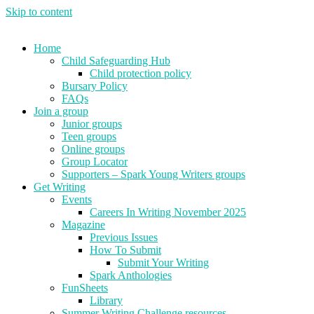
Skip to content
Home
Child Safeguarding Hub
Child protection policy
Bursary Policy
FAQs
Join a group
Junior groups
Teen groups
Online groups
Group Locator
Supporters – Spark Young Writers groups
Get Writing
Events
Careers In Writing November 2025
Magazine
Previous Issues
How To Submit
Submit Your Writing
Spark Anthologies
FunSheets
Library
Summer Writing Challenge resources